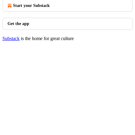
Start your Substack
Get the app
Substack
is the home for great culture