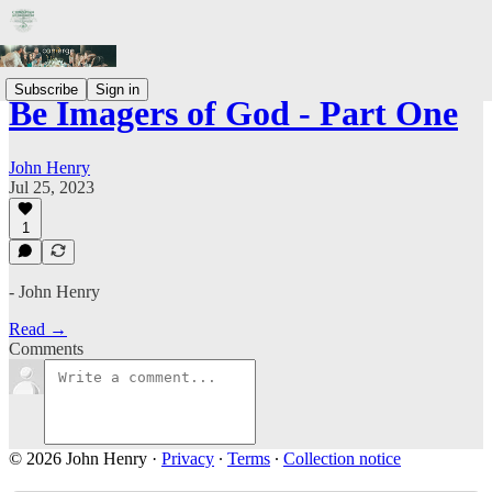
Subscribe
Sign in
Be Imagers of God - Part One
John Henry
Jul 25, 2023
1
- John Henry
Read →
Comments
© 2026 John Henry
·
Privacy
∙
Terms
∙
Collection notice