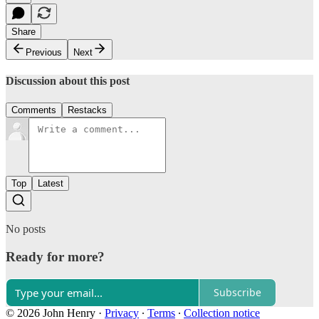
Share
Previous
Next
Discussion about this post
Comments
Restacks
Top
Latest
No posts
Ready for more?
Subscribe
© 2026 John Henry
·
Privacy
∙
Terms
∙
Collection notice