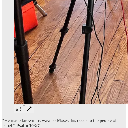
“He made known his ways to Moses, his deeds to the people of
Israel.”
Psalm 103:7