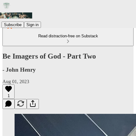
Subscribe
Sign in
Read distraction-free on Substack
Be Imagers of God - Part Two
- John Henry
Aug 01, 2023
1