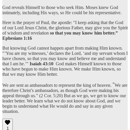
God reveals Himself to those who seek Him. Moses knew God
intimately, including His ways, so He could be his representative.
Here is the prayer of Paul, the apostle: "I keep asking that the God
of our Lord Jesus Christ, the glorious Father, may give you the Spirit
of wisdom and revelation
so that you may know him better.”
Ephesians 1:16
But knowing God cannot happen apart from making Him known.
"’You are my witnesses,’ declares the Lord, ‘and my servant whom I
have chosen, so that you may know and believe me and understand
that I am he.’"
Isaiah 43:10
God makes Himself known to those
who have begun to make Him known. We make Him known, so
that we may know Him better.
“
We are sent as ambassadors to represent the king of heaven.
We are
therefore Christ’s ambassadors, as though God were making his
appeal through us.” (2 Cor. 5:20) But as we go, we get to know our
leader better. We learn what we do not know about God, and we
begin to understand what He would do and say in any given
situation.
1