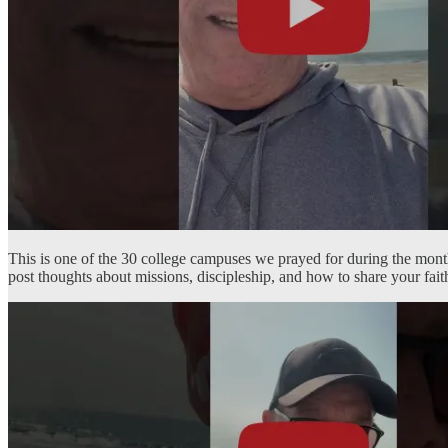
This is one of the 30 college campuses we prayed for during the mon
post thoughts about missions, discipleship, and how to share your fa