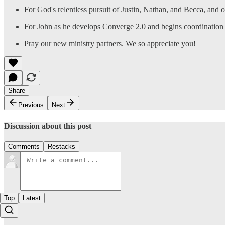
For God's relentless pursuit of Justin, Nathan, and Becca, and 
For John as he develops Converge 2.0 and begins coordination 
Pray our new ministry partners. We so appreciate you!
Share
Previous
Next
Discussion about this post
Comments
Restacks
Top
Latest