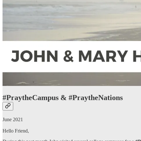
#PraytheCampus & #PraytheNations
June 2021
Hello Friend,