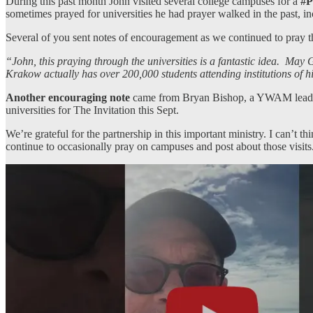
During this past month John visited several college campuses for a
#P
sometimes prayed for universities he had prayer walked in the past, 
Several of you sent notes of encouragement as we continued to pray
“John, this praying through the universities is a fantastic idea. M
Krakow actually has over 200,000 students attending institutions of 
Another encouraging note
came from Bryan Bishop, a YWAM leader w
universities for The Invitation this Sept.
We’re grateful for the partnership in this important ministry. I can’t 
continue to occasionally pray on campuses and post about those visits