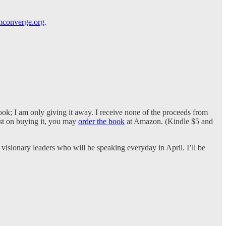
converge.org
.
ook; I am only giving it away. I receive none of the proceeds from
ist on buying it, you may
order the book
at Amazon. (Kindle $5 and
visionary leaders who will be speaking everyday in April. I’ll be