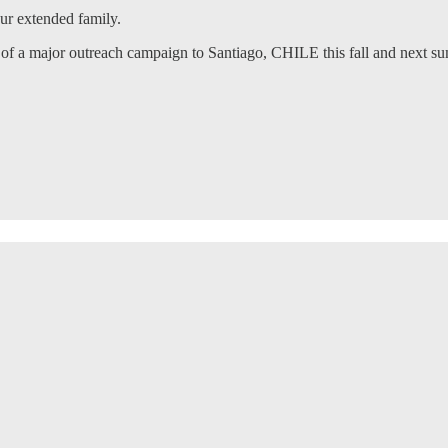
our extended family.
of a major outreach campaign to Santiago, CHILE this fall and next s