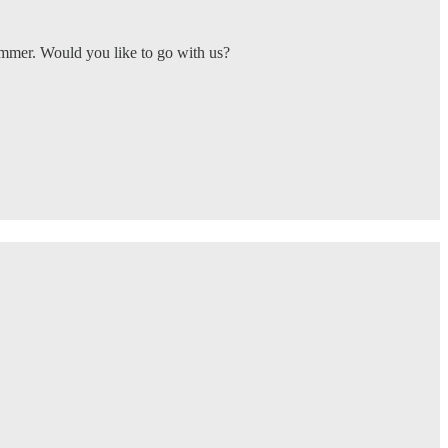
ummer. Would you like to go with us?