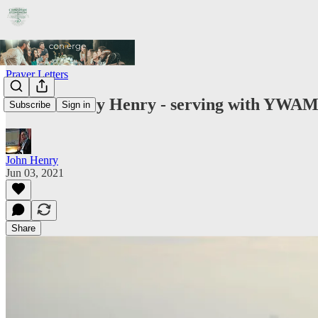
Prayer Letters
John & Mary Henry - serving with YWAM 
Subscribe
Sign in
John Henry
Jun 03, 2021
Share