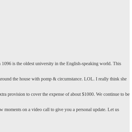
1096 is the oldest university in the English-speaking world. This
und the house with pomp & circumstance. LOL. I really think she
xtra provision to cover the expense of about $1000. We continue to be
ew moments on a video call to give you a personal update. Let us