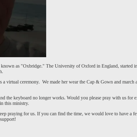
 known as "Oxbridge." The University of Oxford in England, started in 
ch.
 a virtual ceremony. We made her wear the Cap & Gown and march aro
 and the keyboard no longer works. Would you please pray with us for e
 this ministry.
eep praying for us. If you can find the time, we would love to have a f
 support!