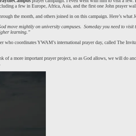
raytheCampus
prayer campaign. I even went with him to visit a few.
including a few in Europe, Africa, Asia, and the first one John prayer 
 through the month, and others joined in on this campaign. Here’s wh
ay God move mightily on university campuses. Someday you need to visi
higher learning.”
ho coordinates YWAM’s international prayer day, called The Invitatio
think of a more important prayer project, so as God allows, we will do an
.