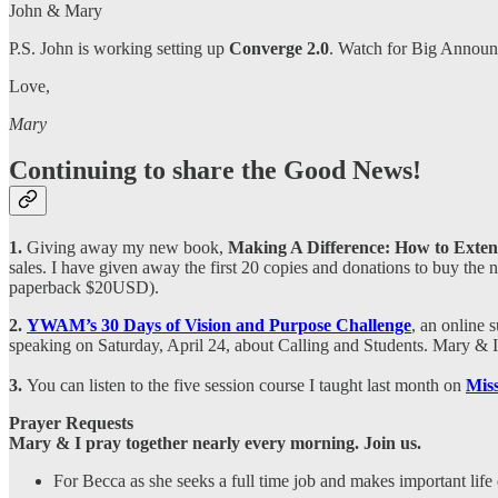
John & Mary
P.S. John is working setting up
Converge 2.0
. Watch for Big Announc
Love,
Mary
Continuing to share the Good News!
1.
Giving away my
new book,
Making A Difference: How to Exten
sales. I have given away the first 20 copies and donations to buy the
paperback $20USD).
2.
YWAM’s 30 Days of Vision and Purpose Challenge
, an online 
speaking on Saturday, April 24, about Calling and Students. Mary & I 
3.
You can listen to the five session course I taught last month on
Mis
Prayer Requests
Mary & I pray together nearly every morning. Join us.
For Becca as she seeks a full time job and makes important life 