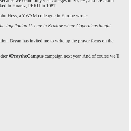
 Because we could only visit colleges in NJ, PA, and DE, John
walked in Huaraz, PERU in 1987.
at John Hess, a YWAM colleague in Europe wrote:
t the Jagellonian U. here in Krakow where Copernicus taught.
n. Bryan has invited me to write up the prayer focus on the
other
#PraytheCampus
campaign next year. And of course we’ll