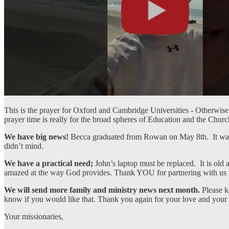
This is the prayer for Oxford and Cambridge Universities - Otherwise
prayer time is really for the broad spheres of Education and the Chur
We have big news!
Becca graduated from Rowan on May 8th. It was
didn’t mind.
We have a practical need;
John’s laptop must be replaced. It is old
amazed at the way God provides. Thank YOU for partnering with us in
We will send more family and ministry news next month.
Please k
know if you would like that. Thank you again for your love and your
Your missionaries,