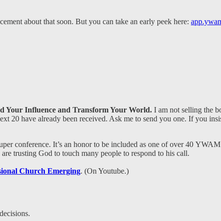
ement about that soon. But you can take an early peek here:
app.ywam
d Your Influence and Transform Your World.
I am not selling the b
 next 20 have already been received. Ask me to send you one. If you ins
super conference. It’s an honor to be included as one of over 40 YWAM 
are trusting God to touch many people to respond to his call.
sional Church Emerging
. (On Youtube.)
decisions.