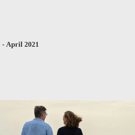
- April 2021