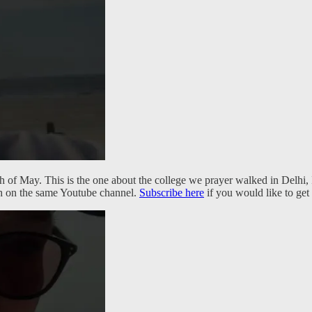
th of May. This is the one about the college we prayer walked in Delh
ith on the same Youtube channel.
Subscribe here
if you would like to get