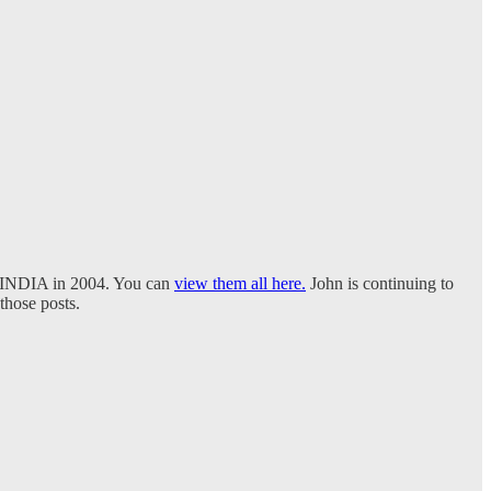
i, INDIA in 2004. You can
view them all here.
John is continuing to
 those posts.