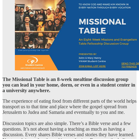
The Missional Table is an 8-week mealtime discussion group
you can lead in your home, dorm, or even in a student center in
a university anywhere.
The experience of eating food from different parts of the world helps
transport us to that time and place where the gospel spread from
Jerusalem to Judea and Samaria and eventually to you and me.
Discussion topics are also simple. There’s a Bible verse and a few
questions. It’s not about having a teaching as much as having a
discussion. Every shares Bible verses and stories they have learned.