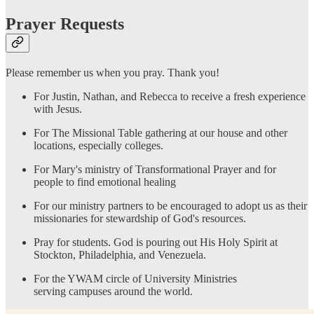
Prayer Requests
Please remember us when you pray. Thank you!
For Justin, Nathan, and Rebecca to receive a fresh experience
with Jesus.
For The Missional Table gathering at our house and other
locations, especially colleges.
For Mary's ministry of Transformational Prayer and for
people to find emotional healing
For our ministry partners to be encouraged to adopt us as their
missionaries for stewardship of God's resources.
Pray for students. God is pouring out His Holy Spirit at
Stockton, Philadelphia, and Venezuela.
For the YWAM circle of University Ministries
serving campuses around the world.