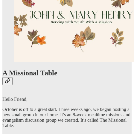
A Missional Table
Hello Friend,
October is off to a great start. Three weeks ago, we began hosting a
new small group in our home. It’s an 8-week mealtime missions and
evangelism discussion group we created. It’s called The Missional
Table.