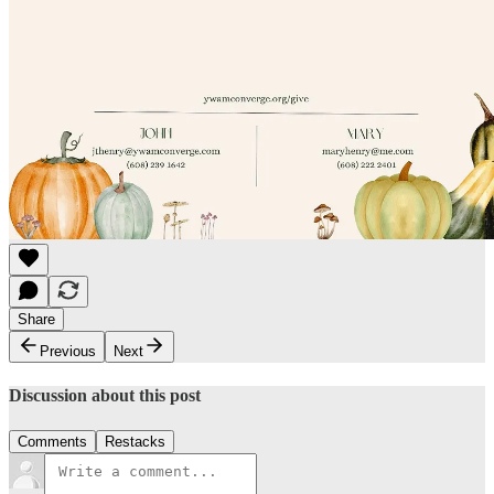
Share
Previous
Next
Discussion about this post
Comments
Restacks