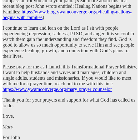
compassion for you amid your pain. (Read more about this in a
recent blog post John wrote entitled: Healing Nations begins with
Families:
https://www.blog.ywamconverge.org/p/healing-nations-
begins-with-families
)
I continue to learn and lean on the Lord as I sit with people
experiencing depression, sadness, PTSD, and anger. It is so cool to
watch them gain the understanding and freedom they find. God is
good to allow us so much opportunity to serve Him and see people
experience healing, growth, and connection with God’s plans for
their lives.
Please pray for me as I launch this Transformational Prayer Ministry,
I want to help husbands and wives and marriages, children and
single adults, students and missionaries. If you would like to meet
with me for a prayer time, reach out to me with this link:
https://www.ywamconverge.org/mary-prayer-counselor
Thank you for your prayers and support for what God has called us
to do.
Love,
Mary
For John