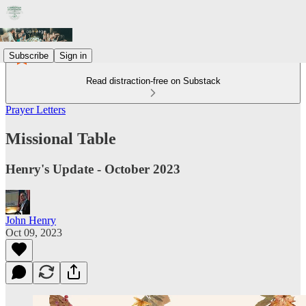
Subscribe
Sign in
Read distraction-free on Substack
Prayer Letters
Missional Table
Henry's Update - October 2023
John Henry
Oct 09, 2023