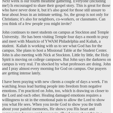
Next week is our fourth mealtime gathering. Everyone (including
me!) Is encouraged to share their gospel story. This is great for those
who have never done it, but it’s also good for those still unsure to
hear about Jesus in an intimate setting. So, the group is not only for
Christians; it’s also for neighbors, co-workers, or classmates. Can
you think of a few people you might invite?
John continues to meet students on campus at Stockton and Temple
University. He has been visiting Temple four days a month to pray
and meet with Mauricio of YWAM Philadelphia and Kaliah, a
student. Kaliah is working with us to see what God has for the
campus. She plans to host a Missional Table at the Student Center.
John is also meeting with Nick at Stockton. Little by little, the Holy
Spirit is moving on college campuses. But John says the darkness on
campus is very real. I’m shocked by what professors are doing. John
and I pray almost every morning for God on campus. Our prayers
are getting intense lately.
I have been praying with new clients a couple of days a week. I’m
watching Jesus lead hurting people into freedom from negative
emotions. I’m practiced on John, too, which is drawing us closer to
the Lord and each other. Healing damaged emotions requires a
willingness to sit in the emotional pain to allow the Lord to show
you what He sees. When you invite God to show you the truth
about your painful memories, He shows you His heart and