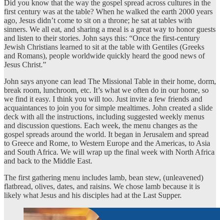
Did you know that the way the gospel spread across cultures in the
first century was at the table? When he walked the earth 2000 years
ago, Jesus didn’t come to sit on a throne; he sat at tables with
sinners. We all eat, and sharing a meal is a great way to honor guests
and listen to their stories. John says this: “Once the first-century
Jewish Christians learned to sit at the table with Gentiles (Greeks
and Romans), people worldwide quickly heard the good news of
Jesus Christ.”
John says anyone can lead The Missional Table in their home, dorm,
break room, lunchroom, etc. It’s what we often do in our home, so
we find it easy. I think you will too. Just invite a few friends and
acquaintances to join you for simple mealtimes. John created a slide
deck with all the instructions, including suggested weekly menus
and discussion questions. Each week, the menu changes as the
gospel spreads around the world. It began in Jerusalem and spread
to Greece and Rome, to Western Europe and the Americas, to Asia
and South Africa. We will wrap up the final week with North Africa
and back to the Middle East.
The first gathering menu includes lamb, bean stew, (unleavened)
flatbread, olives, dates, and raisins. We chose lamb because it is
likely what Jesus and his disciples had at the Last Supper.