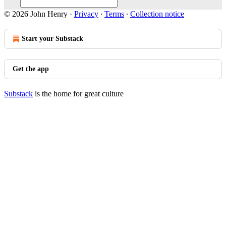
© 2026 John Henry
·
Privacy
∙
Terms
∙
Collection notice
Start your Substack
Get the app
Substack
is the home for great culture