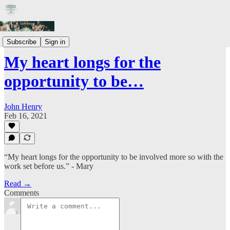
Prayer Letters
Subscribe
Sign in
My heart longs for the
opportunity to be…
John Henry
Feb 16, 2021
“My heart longs for the opportunity to be involved more so with the
work set before us.” - Mary
Read →
Comments