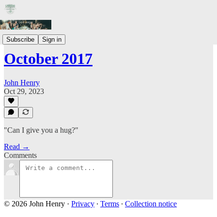
Prayer Letters
Subscribe
Sign in
October 2017
John Henry
Oct 29, 2023
"Can I give you a hug?"
Read →
Comments
© 2026 John Henry
·
Privacy
∙
Terms
∙
Collection notice