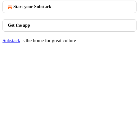
Start your Substack
Get the app
Substack
is the home for great culture