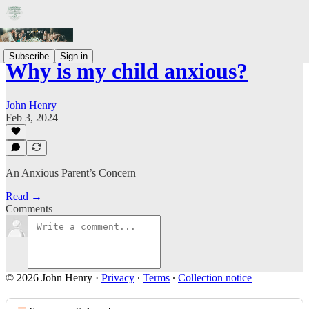
Subscribe
Sign in
Why is my child anxious?
John Henry
Feb 3, 2024
An Anxious Parent’s Concern
Read →
Comments
© 2026 John Henry
·
Privacy
∙
Terms
∙
Collection notice