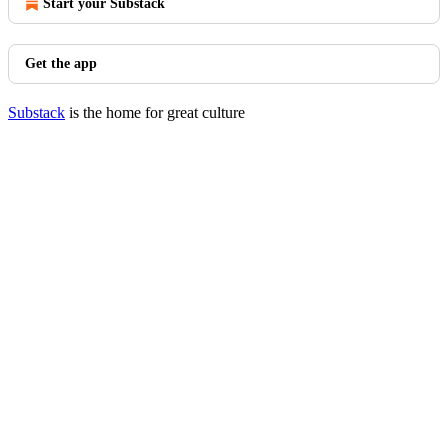
Start your Substack
Get the app
Substack
is the home for great culture