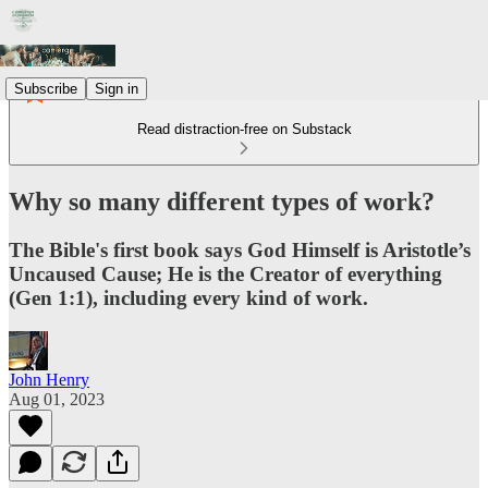
Subscribe
Sign in
Read distraction-free on Substack
Why so many different types of work?
The Bible's first book says God Himself is Aristotle’s
Uncaused Cause; He is the Creator of everything
(Gen 1:1), including every kind of work.
John Henry
Aug 01, 2023