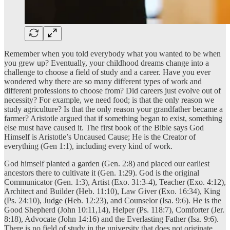
Remember when you told everybody what you wanted to be when
you grew up? Eventually, your childhood dreams change into a
challenge to choose a field of study and a career. Have you ever
wondered why there are so many different types of work and
different professions to choose from? Did careers just evolve out of
necessity? For example, we need food; is that the only reason we
study agriculture? Is that the only reason your grandfather became a
farmer? Aristotle argued that if something began to exist, something
else must have caused it. The first book of the Bible says God
Himself is Aristotle’s Uncaused Cause; He is the Creator of
everything (Gen 1:1), including every kind of work.
God himself planted a garden (Gen. 2:8) and placed our earliest
ancestors there to cultivate it (Gen. 1:29). God is the original
Communicator (Gen. 1:3), Artist (Exo. 31:3-4), Teacher (Exo. 4:12),
Architect and Builder (Heb. 11:10), Law Giver (Exo. 16:34), King
(Ps. 24:10), Judge (Heb. 12:23), and Counselor (Isa. 9:6). He is the
Good Shepherd (John 10:11,14), Helper (Ps. 118:7), Comforter (Jer.
8:18), Advocate (John 14:16) and the Everlasting Father (Isa. 9:6).
There is no field of study in the university that does not originate