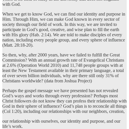
with God.
When we get to know God, we can find our identity and purpose in
Him. Through Him, we can make God known in every sector of
society through our field of work. In this way, we are invited to
participate in God’s good, creative, and wise plan to fill the earth
with His glory (Hab. 2:14). We are told to make disciples of every
nation, including every people group, and every sphere of influence
(Matt. 28:18-20).
So then, why, after 2000 years, have we failed to fulfill the Great
Commission? With an annual growth rate of Evangelical Christians
at 2.6% (Operation World 2010) and 11,748 people groups with at
least the New Testament available in their primary language, a total
of over seven billion individuals, why are there still only 31% of
Christians worldwide? (data from Joshua Project)
Perhaps the gospel message we have presented has not revealed
God’s ways and works through every profession? Perhaps most
Christ followers do not know they can profess their relationship with
God in their sphere of influence? God’s plan is to reconcile all things
(Col 1:20), including our relationships with our neighbors, creation,
our relationship with ourselves, our identity and purpose, and our
life’s work.