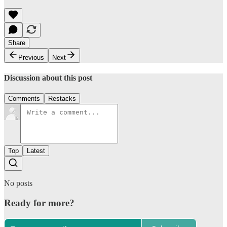
Share
Previous
Next
Discussion about this post
Comments
Restacks
Top
Latest
No posts
Ready for more?